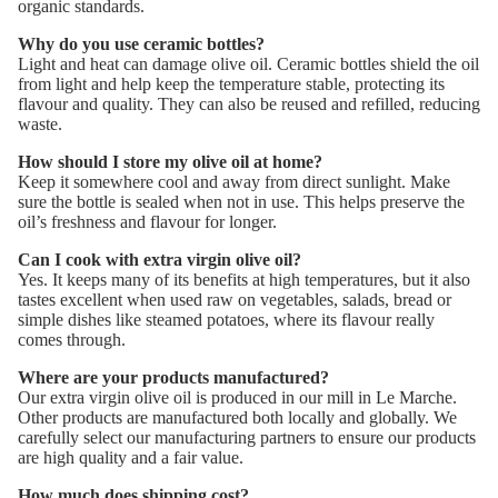
organic standards.
Why do you use ceramic bottles?
Light and heat can damage olive oil. Ceramic bottles shield the oil
from light and help keep the temperature stable, protecting its
flavour and quality. They can also be reused and refilled, reducing
waste.
How should I store my olive oil at home?
Keep it somewhere cool and away from direct sunlight. Make
sure the bottle is sealed when not in use. This helps preserve the
oil’s freshness and flavour for longer.
Can I cook with extra virgin olive oil?
Yes. It keeps many of its benefits at high temperatures, but it also
tastes excellent when used raw on vegetables, salads, bread or
simple dishes like steamed potatoes, where its flavour really
comes through.
Where are your products manufactured?
Our extra virgin olive oil is produced in our mill in Le Marche.
Other products
are manufactured both locally and globally. We
carefully select our manufacturing partners to ensure our products
are high quality and a fair value.
How much does shipping cost?