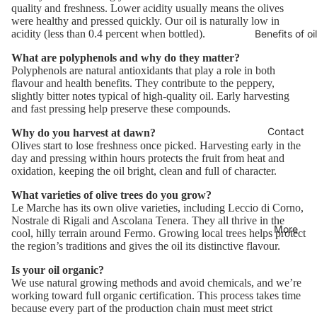
quality and freshness. Lower acidity usually means the olives
were healthy and pressed quickly. Our oil is naturally low in
Benefits of oil
acidity (less than 0.4 percent when bottled).
What are polyphenols and why do they matter?
Polyphenols are natural antioxidants that play a role in both
flavour and health benefits. They contribute to the peppery,
slightly bitter notes typical of high-quality oil. Early harvesting
and fast pressing help preserve these compounds.
Contact
Why do you harvest at dawn?
Olives start to lose freshness once picked. Harvesting early in the
day and pressing within hours protects the fruit from heat and
oxidation, keeping the oil bright, clean and full of character.
What varieties of olive trees do you grow?
Le Marche has its own olive varieties, including Leccio di Corno,
Nostrale di Rigali and Ascolana Tenera. They all thrive in the
More
cool, hilly terrain around Fermo. Growing local trees helps protect
the region’s traditions and gives the oil its distinctive flavour.
Is your oil organic?
We use natural growing methods and avoid chemicals, and we’re
working toward full organic certification. This process takes time
because every part of the production chain must meet strict