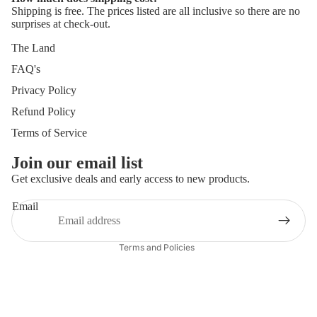
Shipping is free. The prices listed are all inclusive so there are no
surprises at check-out.
The Land
FAQ's
Privacy Policy
Refund Policy
Terms of Service
Join our email list
Get exclusive deals and early access to new products.
Refund policy
Privacy policy
Email
Terms of service
Terms and Policies