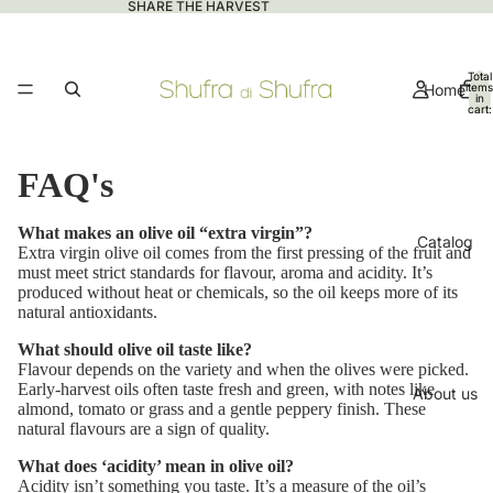
SHARE THE HARVEST
Total
Home
items
in
cart:
0
FAQ's
What makes an olive oil “extra virgin”?
Catalog
Extra virgin olive oil comes from the first pressing of the fruit and
must meet strict standards for flavour, aroma and acidity. It’s
produced without heat or chemicals, so the oil keeps more of its
natural antioxidants.
What should olive oil taste like?
Flavour depends on the variety and when the olives were picked.
Early-harvest oils often taste fresh and green, with notes like
About us
almond, tomato or grass and a gentle peppery finish. These
natural flavours are a sign of quality.
What does ‘acidity’ mean in olive oil?
Acidity isn’t something you taste. It’s a measure of the oil’s